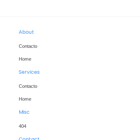
Skip
Skip
links
to
primary
About
navigation
Skip
Contacto
to
Home
content
Services
Contacto
Home
Misc
404
Contact