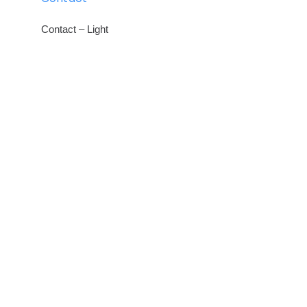
Contact – Light